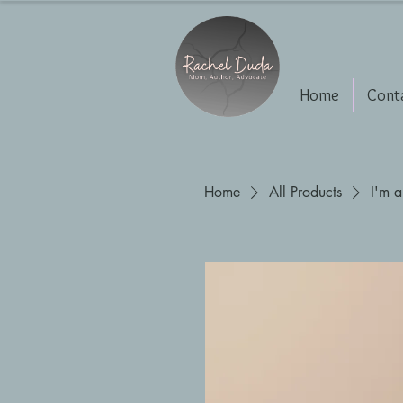
Home
Cont
Home
All Products
I'm a