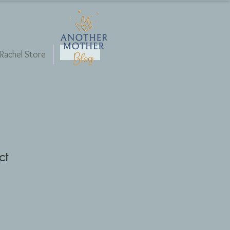
Rachel Store
Blog
ct
1