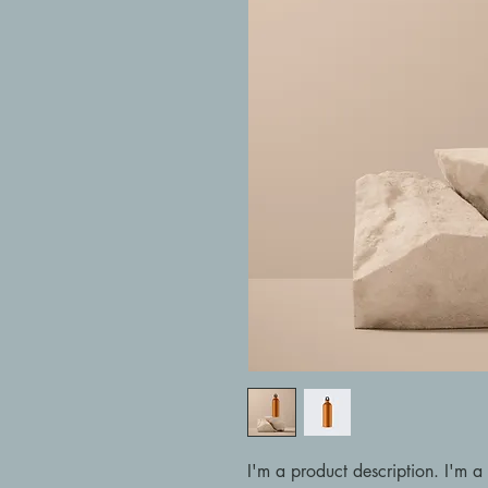
I'm a product description. I'm a