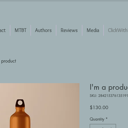
act
MTBT
Authors
Reviews
Media
ClickWith
 product
I'm a produ
SKU: 28421537613519
Price
$130.00
Quantity
*